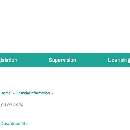
islation
Supervision
Licensing
Home
»
Financial Information
»
03 06 2024
Download file