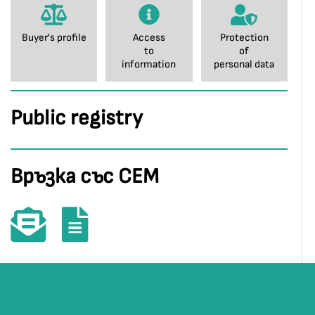
Buyer's profile
Access
Protection
to
of
information
personal data
Public registry
Връзка със СЕМ