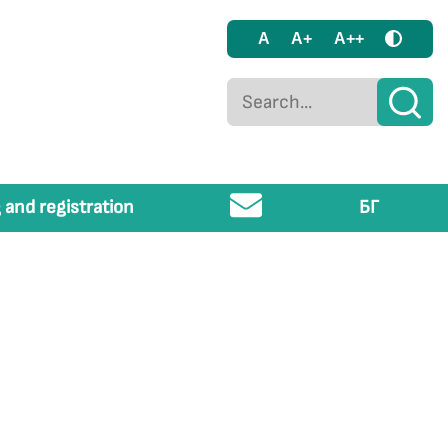
A
A+
A++
 and registration
БГ