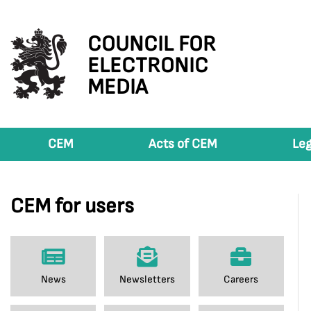
COUNCIL FOR
ELECTRONIC
MEDIA
CEM
Acts of CEM
Leg
CEM for users
News
Newsletters
Careers