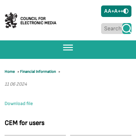
A
A+
A++
COUNCIL FOR
ELECTRONIC MEDIA
Home
»
Financial Information
»
11 06 2024
Download file
CEM for users