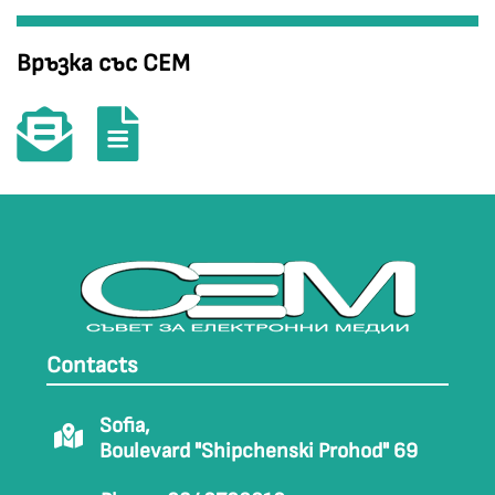
Връзка със СЕМ
Contacts
Sofia,
Boulevard "Shipchenski Prohod" 69