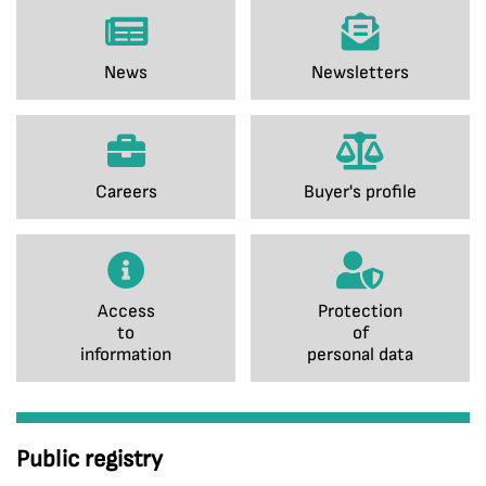
News
Newsletters
Careers
Buyer's profile
Access
Protection
to
of
information
personal data
Public registry