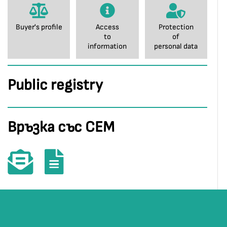
Buyer's profile
Access
Protection
to
of
information
personal data
Public registry
Връзка със СЕМ