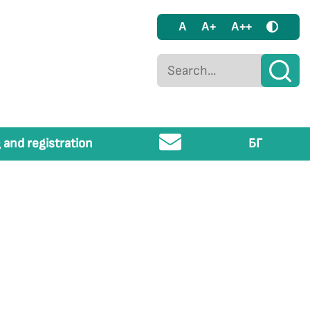
A
A+
A++
 and registration
БГ