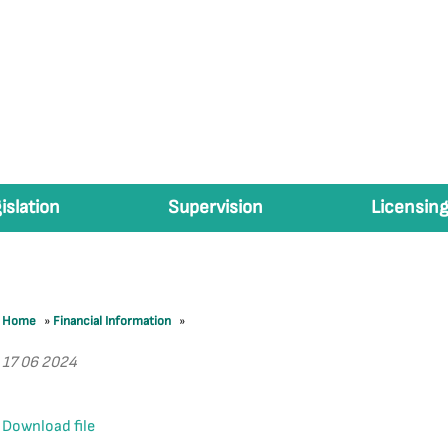
islation
Supervision
Licensing
Home
»
Financial Information
»
17 06 2024
Download file