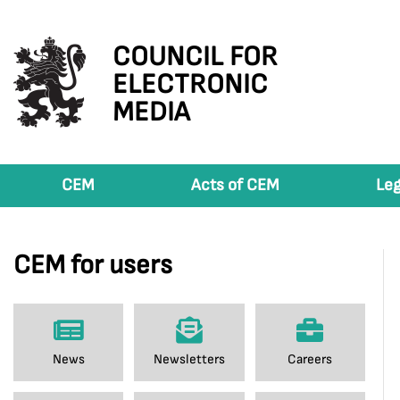
COUNCIL FOR
ELECTRONIC
MEDIA
CEM
Acts of CEM
Leg
CEM for users
News
Newsletters
Careers