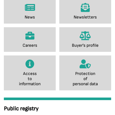
News
Newsletters
Careers
Buyer's profile
Access
Protection
to
of
information
personal data
Public registry