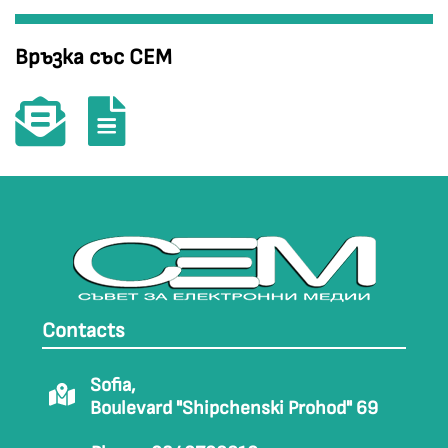
Връзка със СЕМ
Contacts
Sofia,
Boulevard "Shipchenski Prohod" 69