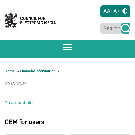
A
A+
A++
COUNCIL FOR
ELECTRONIC MEDIA
Home
»
Financial Information
»
25 07 2024
Download file
CEM for users