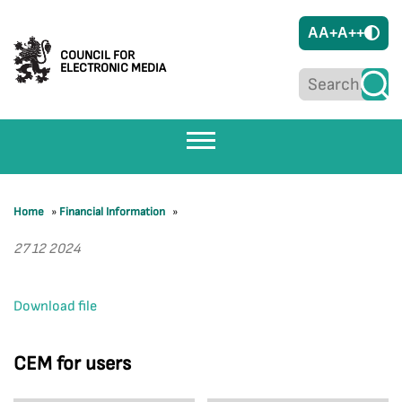
A
A+
A++
COUNCIL FOR
ELECTRONIC MEDIA
Home
»
Financial Information
»
27 12 2024
Download file
CEM for users