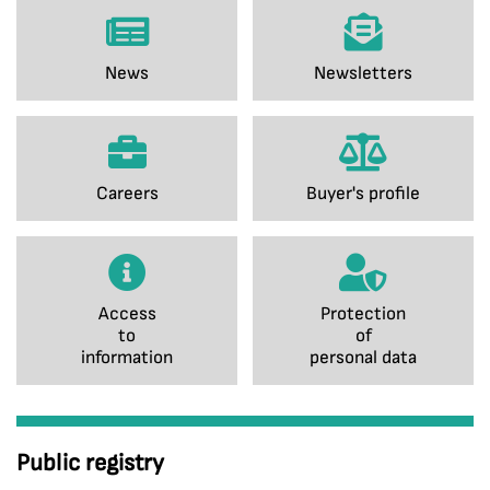
News
Newsletters
Careers
Buyer's profile
Access
Protection
to
of
information
personal data
Public registry