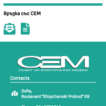
Връзка със СЕМ
Contacts
Sofia,
Boulevard "Shipchenski Prohod" 69