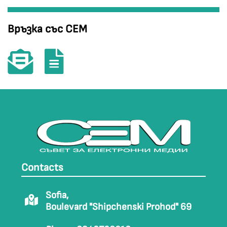
Връзка със СЕМ
Contacts
Sofia,
Boulevard "Shipchenski Prohod" 69