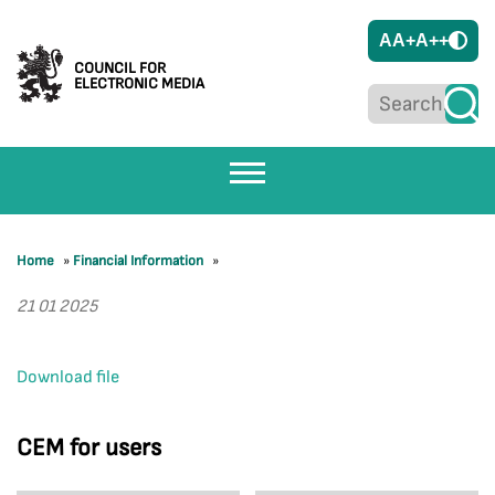
A
A+
A++
COUNCIL FOR
ELECTRONIC MEDIA
Home
»
Financial Information
»
21 01 2025
Download file
CEM for users