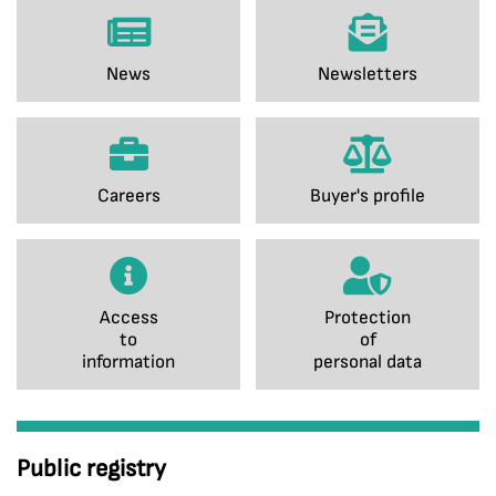
News
Newsletters
Careers
Buyer's profile
Access
Protection
to
of
information
personal data
Public registry