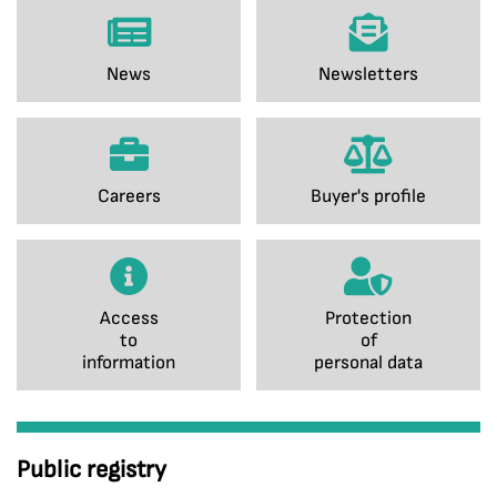
News
Newsletters
Careers
Buyer's profile
Access
Protection
to
of
information
personal data
Public registry