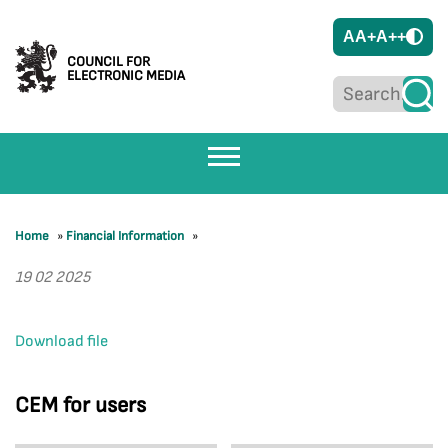
A
A+
A++
COUNCIL FOR
ELECTRONIC MEDIA
Home
»
Financial Information
»
19 02 2025
Download file
CEM for users