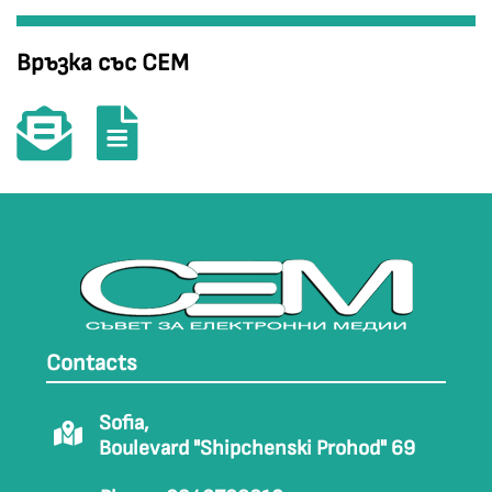
Връзка със СЕМ
Contacts
Sofia,
Boulevard "Shipchenski Prohod" 69