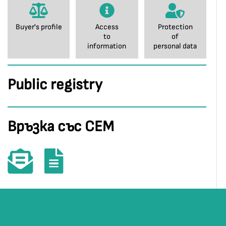
Buyer's profile
Access
Protection
to
of
information
personal data
Public registry
Връзка със СЕМ