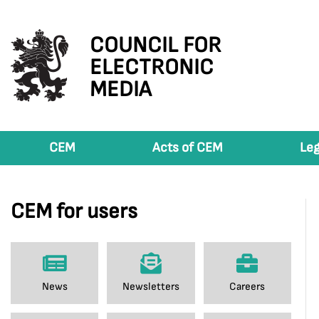
COUNCIL FOR
ELECTRONIC
MEDIA
CEM
Acts of CEM
Leg
CEM for users
News
Newsletters
Careers