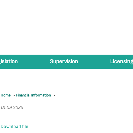
islation
Supervision
Licensing
Home
»
Financial Information
»
01 09 2025
Download file