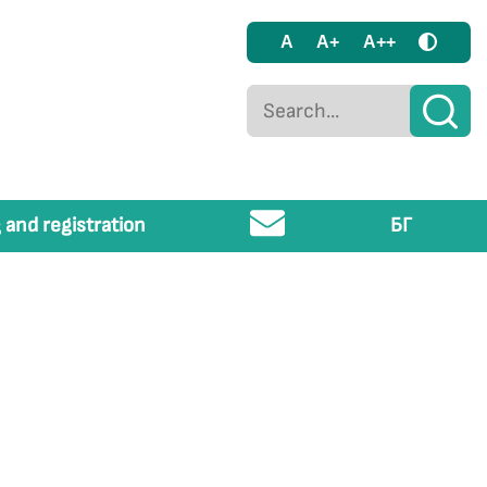
A
A+
A++
 and registration
БГ