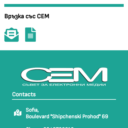
Връзка със СЕМ
Contacts
Sofia,
Boulevard "Shipchenski Prohod" 69