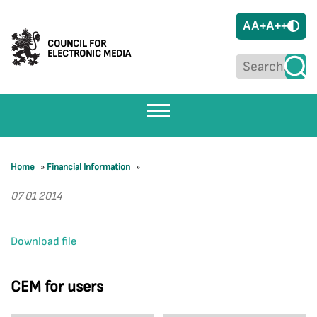
A
A+
A++
COUNCIL FOR
ELECTRONIC MEDIA
Home
»
Financial Information
»
07 01 2014
Download file
CEM for users