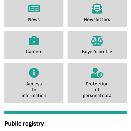
News
Newsletters
Careers
Buyer's profile
Access
Protection
to
of
information
personal data
Public registry