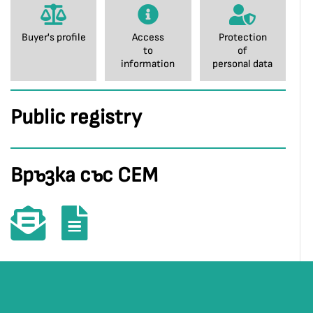
Buyer's profile
Access
Protection
to
of
information
personal data
Public registry
Връзка със СЕМ