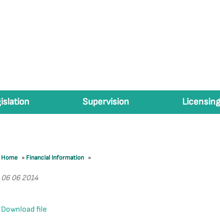
islation
Supervision
Licensing
Home
»
Financial Information
»
06 06 2014
Download file