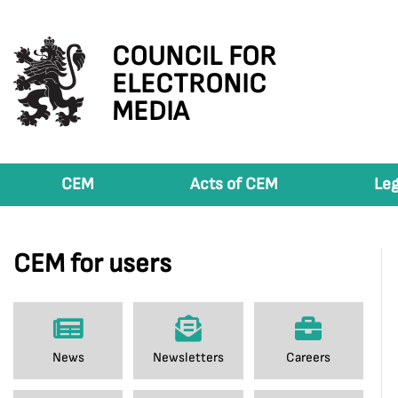
COUNCIL FOR
ELECTRONIC
MEDIA
CEM
Acts of CEM
Leg
CEM for users
News
Newsletters
Careers