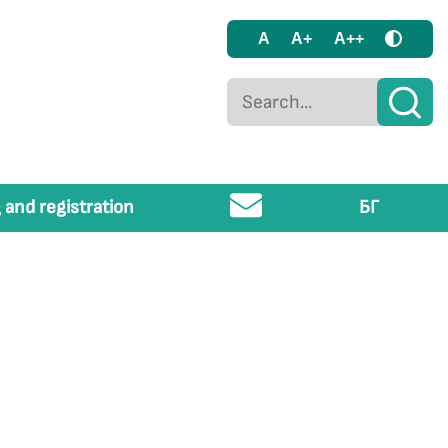
A
A+
A++
 and registration
БГ