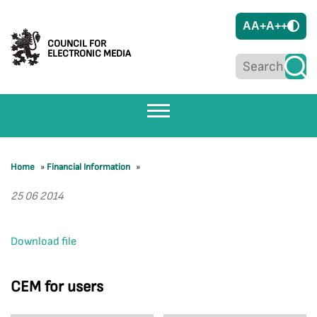
A
A+
A++
COUNCIL FOR
ELECTRONIC MEDIA
Home
»
Financial Information
»
25 06 2014
Download file
CEM for users