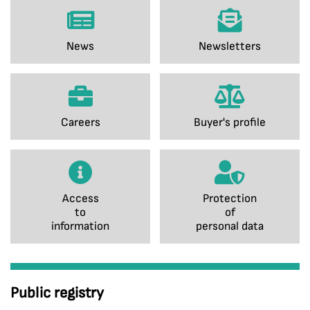
News
Newsletters
Careers
Buyer's profile
Access
Protection
to
of
information
personal data
Public registry