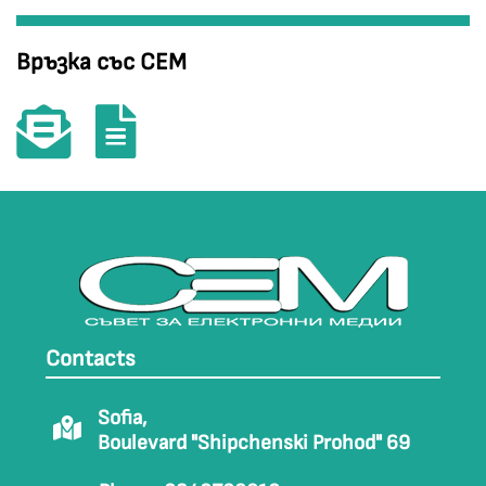
Връзка със СЕМ
Contacts
Sofia,
Boulevard "Shipchenski Prohod" 69