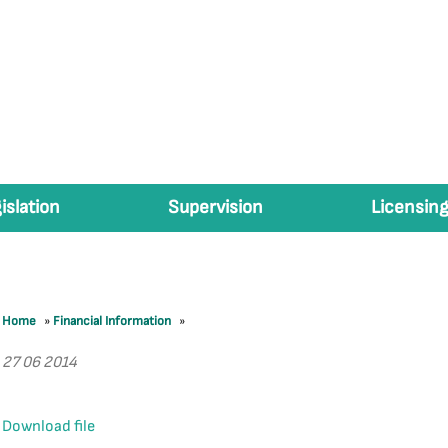
islation
Supervision
Licensing
Home
»
Financial Information
»
27 06 2014
Download file