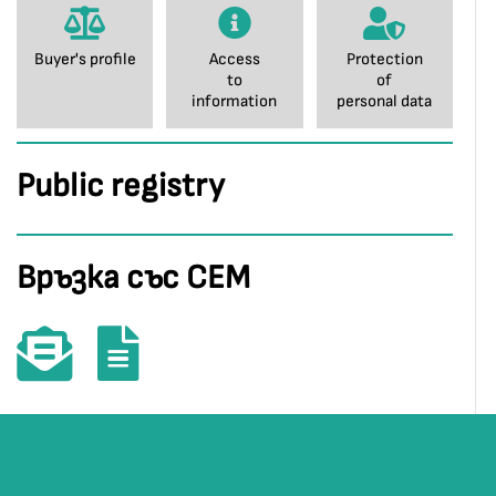
Buyer's profile
Access
Protection
to
of
information
personal data
Public registry
Връзка със СЕМ