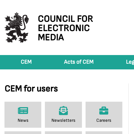
COUNCIL FOR
ELECTRONIC
MEDIA
CEM
Acts of CEM
Leg
CEM for users
News
Newsletters
Careers