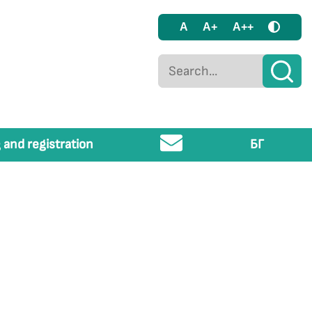
A
A+
A++
 and registration
БГ