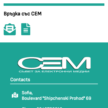
Връзка със СЕМ
Contacts
Sofia,
Boulevard "Shipchenski Prohod" 69