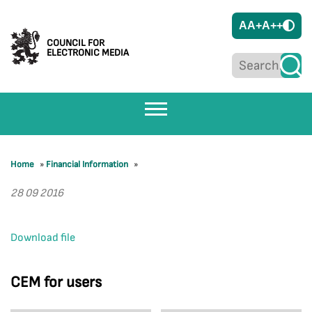
A
A+
A++
COUNCIL FOR
ELECTRONIC MEDIA
Home
»
Financial Information
»
28 09 2016
Download file
CEM for users