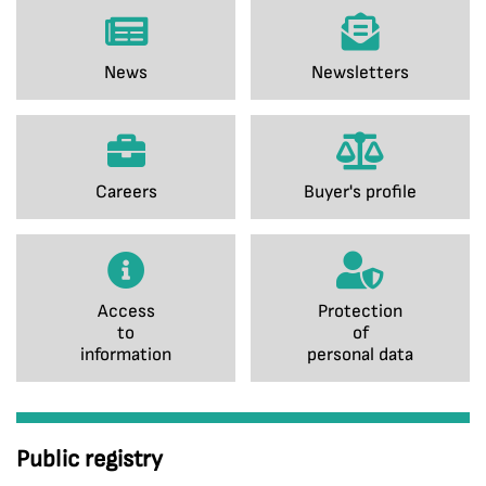
News
Newsletters
Careers
Buyer's profile
Access
Protection
to
of
information
personal data
Public registry