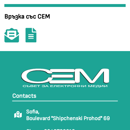
Връзка със СЕМ
Contacts
Sofia,
Boulevard "Shipchenski Prohod" 69