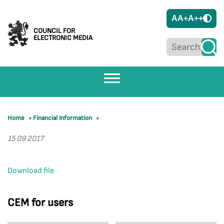
A
A+
A++
COUNCIL FOR
ELECTRONIC MEDIA
Home
»
Financial Information
»
15 09 2017
Download file
CEM for users