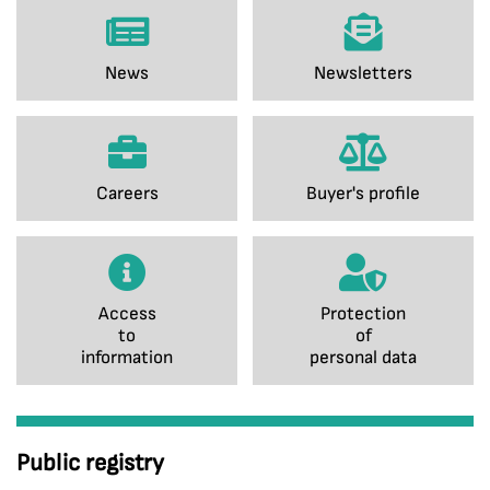
News
Newsletters
Careers
Buyer's profile
Access
Protection
to
of
information
personal data
Public registry