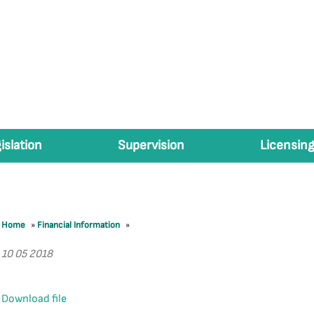
islation
Supervision
Licensing
Home
»
Financial Information
»
10 05 2018
Download file