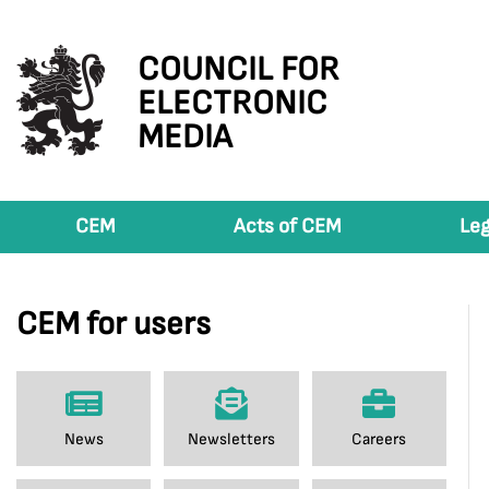
COUNCIL FOR
ELECTRONIC
MEDIA
CEM
Acts of CEM
Leg
CEM for users
News
Newsletters
Careers