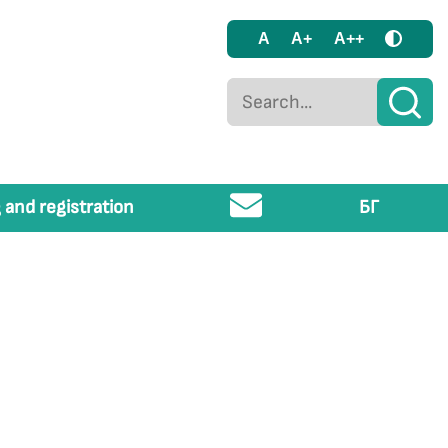
A
A+
A++
 and registration
БГ