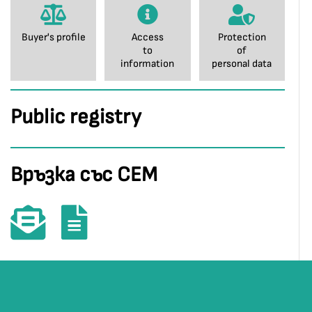
Buyer's profile
Access
Protection
to
of
information
personal data
Public registry
Връзка със СЕМ