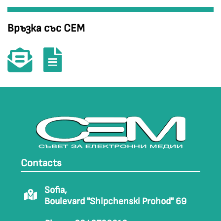
Връзка със СЕМ
Contacts
Sofia,
Boulevard "Shipchenski Prohod" 69