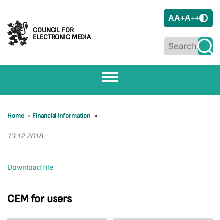
A
A+
A++
COUNCIL FOR
ELECTRONIC MEDIA
Home
»
Financial Information
»
13 12 2018
Download file
CEM for users