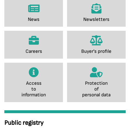
News
Newsletters
Careers
Buyer's profile
Access
Protection
to
of
information
personal data
Public registry