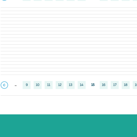
..
9
10
11
12
13
14
15
16
17
18
1