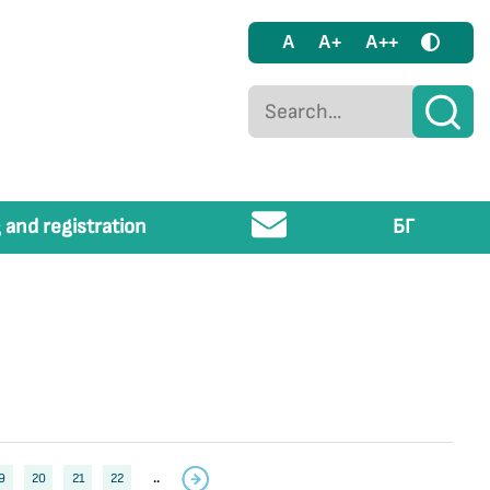
A
A+
A++
 and registration
БГ
9
20
21
22
..