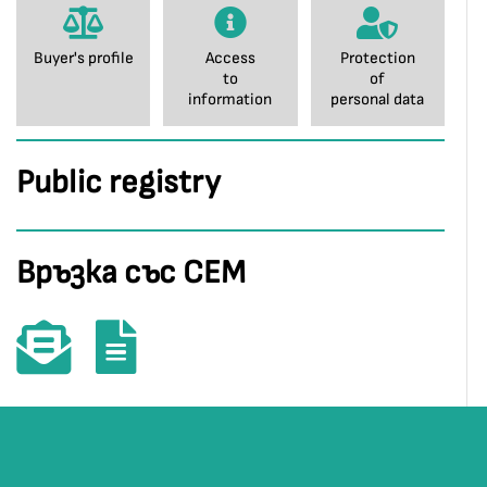
Buyer's profile
Access
Protection
to
of
information
personal data
Public registry
Връзка със СЕМ