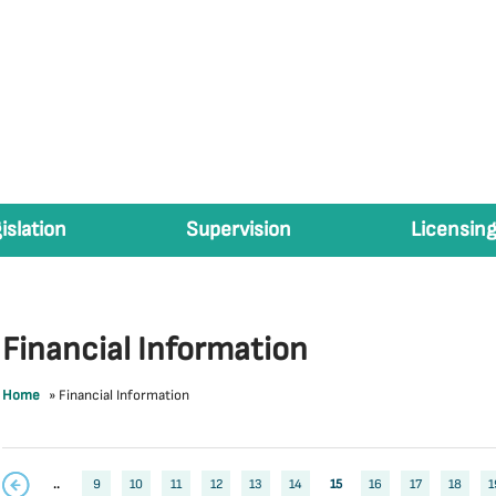
islation
Supervision
Licensing
Financial Information
Home
»
Financial Information
..
9
10
11
12
13
14
15
16
17
18
1