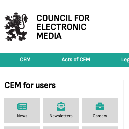
COUNCIL FOR
ELECTRONIC
MEDIA
CEM
Acts of CEM
Leg
CEM for users
News
Newsletters
Careers