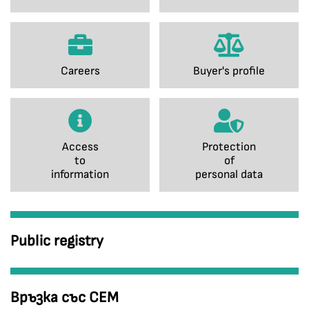
Careers
Buyer's profile
Access
Protection
to
of
information
personal data
Public registry
Връзка със СЕМ