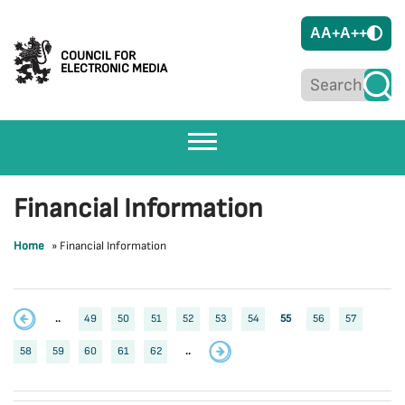
A
A+
A++
COUNCIL FOR
ELECTRONIC MEDIA
Financial Information
Home
»
Financial Information
..
49
50
51
52
53
54
55
56
57
58
59
60
61
62
..