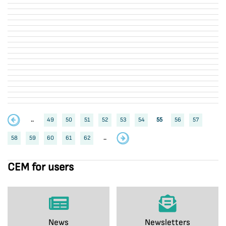
..
49
50
51
52
53
54
55
56
57
58
59
60
61
62
..
CEM for users
News
Newsletters