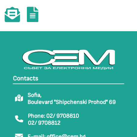
Contacts
Sofia,
Boulevard "Shipchenski Prohod" 69
Phone: 02/ 9708810
02/ 9708812
E-mail:
office@cem.bg