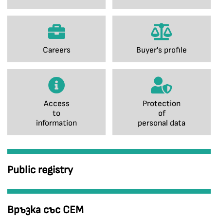
Careers
Buyer's profile
Access
Protection
to
of
information
personal data
Public registry
Връзка със СЕМ