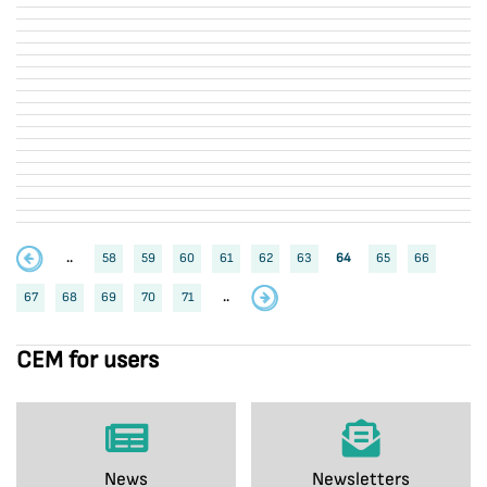
..
58
59
60
61
62
63
64
65
66
67
68
69
70
71
..
CEM for users
News
Newsletters