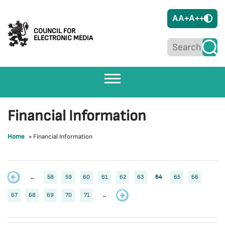
A
A+
A++
COUNCIL FOR
ELECTRONIC MEDIA
Financial Information
Home
»
Financial Information
..
58
59
60
61
62
63
64
65
66
67
68
69
70
71
..