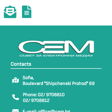
Contacts
Sofia,
Boulevard "Shipchenski Prohod" 69
Phone: 02/ 9708810
02/ 9708812
E-mail:
office@cem.bg