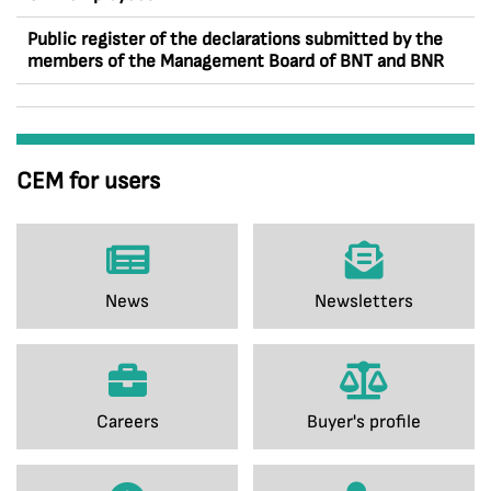
Public register of the declarations submitted by the
members of the Management Board of BNT and BNR
CEM for users
News
Newsletters
Careers
Buyer's profile