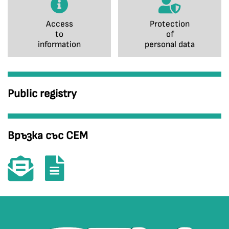
Access
Protection
to
of
information
personal data
Public registry
Връзка със СЕМ