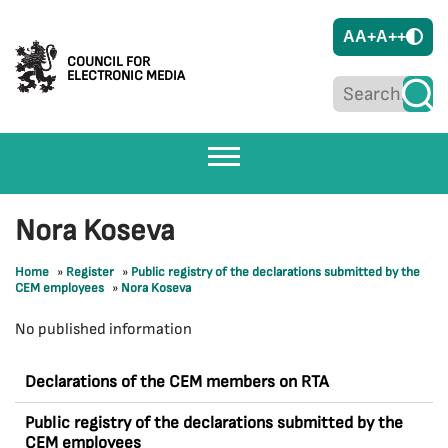
A
A+
A++
COUNCIL FOR
ELECTRONIC MEDIA
Nora Koseva
Home
»
Register
»
Public registry of the declarations submitted by the
CEM employees
»
Nora Koseva
No published information
Declarations of the CEM members on RTA
Public registry of the declarations submitted by the
CEM employees