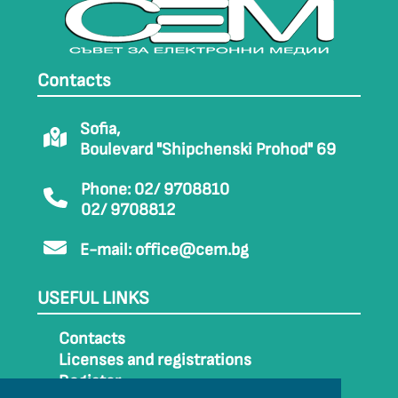
Contacts
Sofia,
Boulevard "Shipchenski Prohod" 69
Phone: 02/ 9708810
02/ 9708812
E-mail:
office@cem.bg
USEFUL LINKS
Contacts
Licenses and registrations
Register