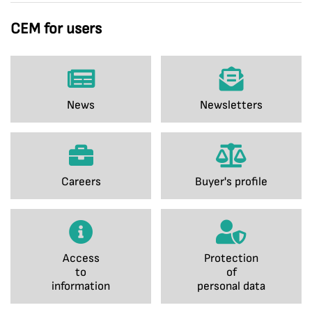
CEM for users
News
Newsletters
Careers
Buyer's profile
Access
Protection
to
of
information
personal data