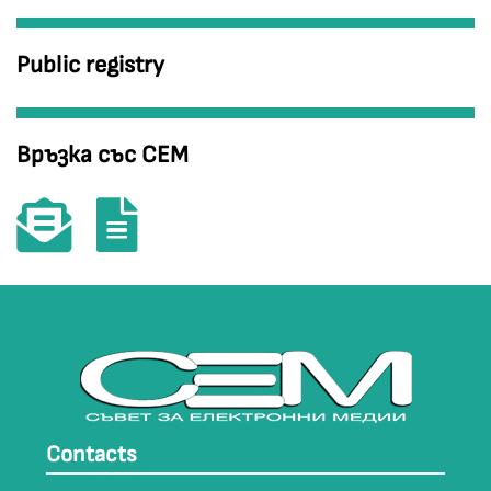
Public registry
Връзка със СЕМ
Contacts