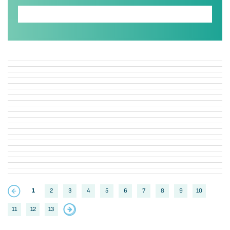
1
2
3
4
5
6
7
8
9
10
11
12
13