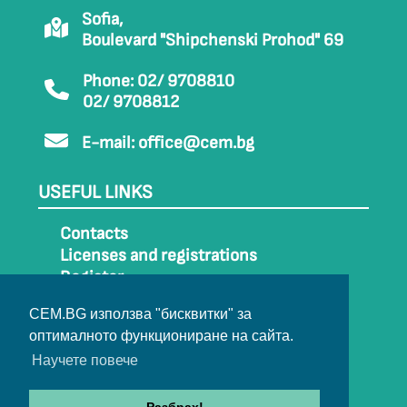
Sofia,
Boulevard "Shipchenski Prohod" 69
Phone: 02/ 9708810
02/ 9708812
E-mail:
office@cem.bg
USEFUL LINKS
Contacts
Licenses and registrations
Register
How to get to CEM
CEM.BG използва "бисквитки" за
Sitemap
оптималното функциониране на сайта.
Archive
Научете повече