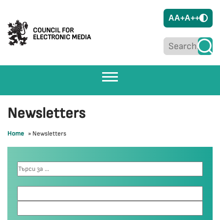
A
A+
A++
COUNCIL FOR
ELECTRONIC MEDIA
Newsletters
Home
»
Newsletters