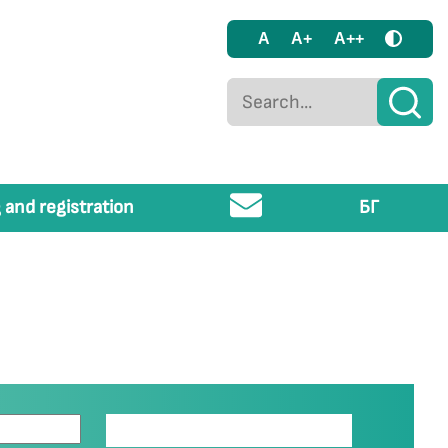
A
A+
A++
 and registration
БГ