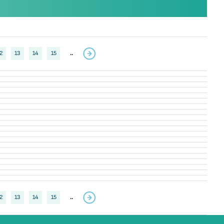
2
13
14
15
..
2
13
14
15
..