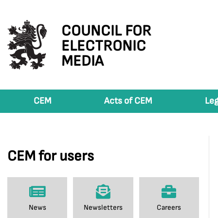
COUNCIL FOR
ELECTRONIC
MEDIA
CEM
Acts of CEM
Leg
CEM for users
News
Newsletters
Careers