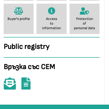
Buyer's profile
Access
Protection
to
of
information
personal data
Public registry
Връзка със СЕМ