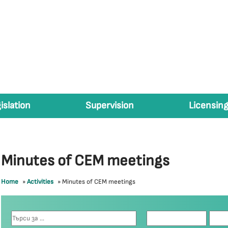
islation
Supervision
Licensing
Minutes of CEM meetings
Home
»
Activities
»
Minutes of CEM meetings