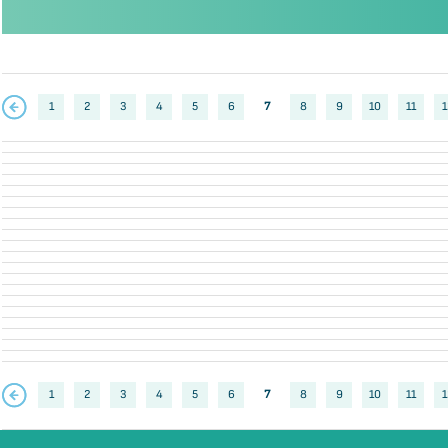
1
2
3
4
5
6
7
8
9
10
11
1
1
2
3
4
5
6
7
8
9
10
11
1