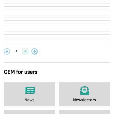
1
2
CEM for users
News
Newsletters