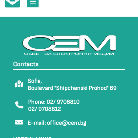
Contacts
Sofia,
Boulevard "Shipchenski Prohod" 69
Phone: 02/ 9708810
02/ 9708812
E-mail:
office@cem.bg