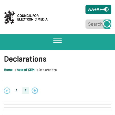
A
A+
A++
COUNCIL FOR
ELECTRONIC MEDIA
Declarations
Home
»
Acts of CEM
»
Declarations
1
2