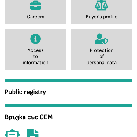
Careers
Buyer's profile
Access
Protection
to
of
information
personal data
Public registry
Връзка със СЕМ