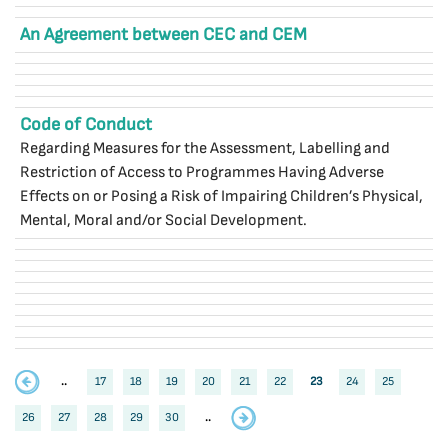
An Agreement between CEC and CEM
Code of Conduct
Regarding Measures for the Assessment, Labelling and
Restriction of Access to Programmes Having Adverse
Effects on or Posing a Risk of Impairing Children’s Physical,
Mental, Moral and/or Social Development.
..
17
18
19
20
21
22
23
24
25
26
27
28
29
30
..