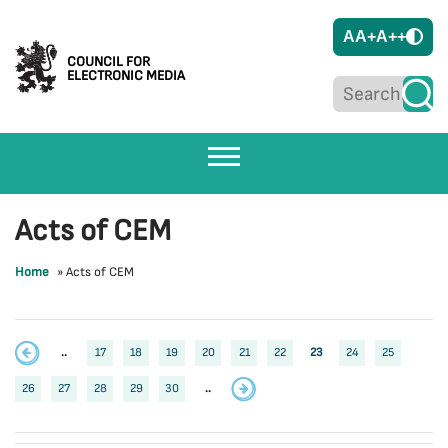
A
A+
A++
COUNCIL FOR
ELECTRONIC MEDIA
Acts of CEM
Home
»
Acts of CEM
..
17
18
19
20
21
22
23
24
25
26
27
28
29
30
..