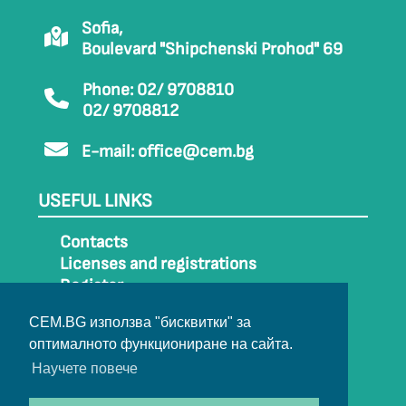
Sofia,
Boulevard "Shipchenski Prohod" 69
Phone: 02/ 9708810
02/ 9708812
E-mail:
office@cem.bg
USEFUL LINKS
Contacts
Licenses and registrations
Register
How to get to CEM
CEM.BG използва "бисквитки" за
Sitemap
оптималното функциониране на сайта.
Archive
Научете повече