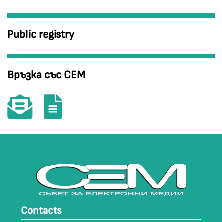
Public registry
Връзка със СЕМ
Contacts