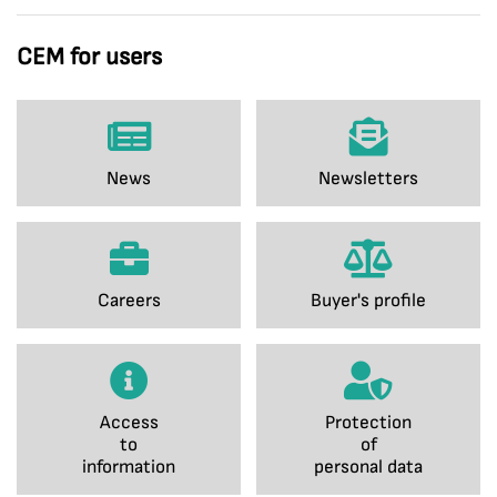
CEM for users
News
Newsletters
Careers
Buyer's profile
Access
Protection
to
of
information
personal data