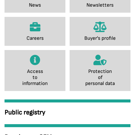
News
Newsletters
Careers
Buyer's profile
Access
Protection
to
of
information
personal data
Public registry