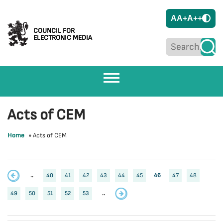
A
A+
A++
COUNCIL FOR
ELECTRONIC MEDIA
Acts of CEM
Home
»
Acts of CEM
..
40
41
42
43
44
45
46
47
48
49
50
51
52
53
..