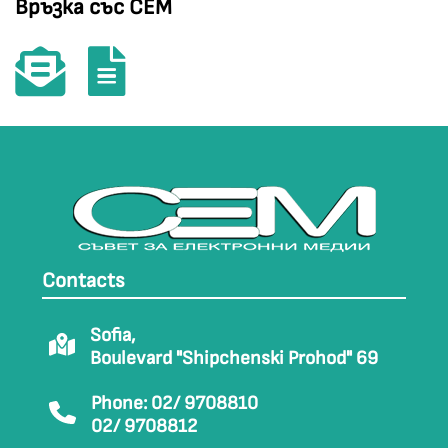
Връзка със СЕМ
Contacts
Sofia,
Boulevard "Shipchenski Prohod" 69
Phone: 02/ 9708810
02/ 9708812