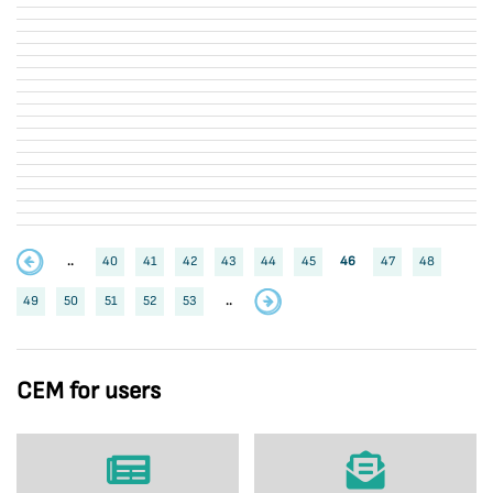
..
40
41
42
43
44
45
46
47
48
49
50
51
52
53
..
CEM for users