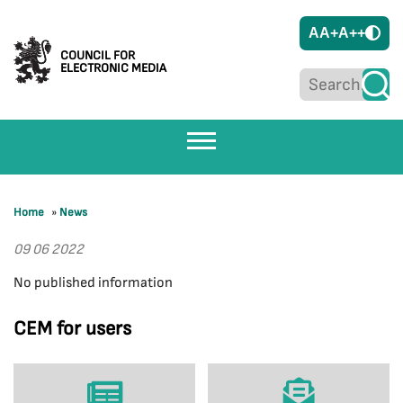
A
A+
A++
COUNCIL FOR
ELECTRONIC MEDIA
Home
»
News
09 06 2022
No published information
CEM for users