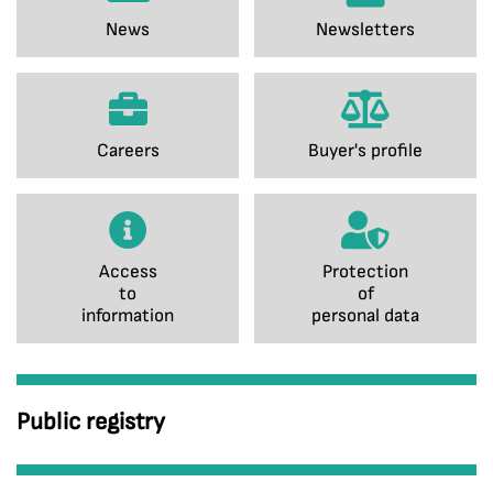
News
Newsletters
Careers
Buyer's profile
Access
Protection
to
of
information
personal data
Public registry