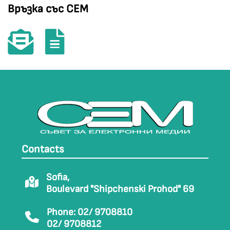
Връзка със СЕМ
Contacts
Sofia,
Boulevard "Shipchenski Prohod" 69
Phone: 02/ 9708810
02/ 9708812