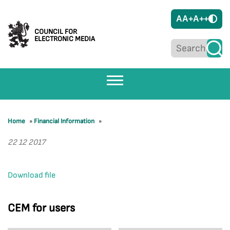
A
A+
A++
COUNCIL FOR
ELECTRONIC MEDIA
Home
»
Financial Information
»
22 12 2017
Download file
CEM for users