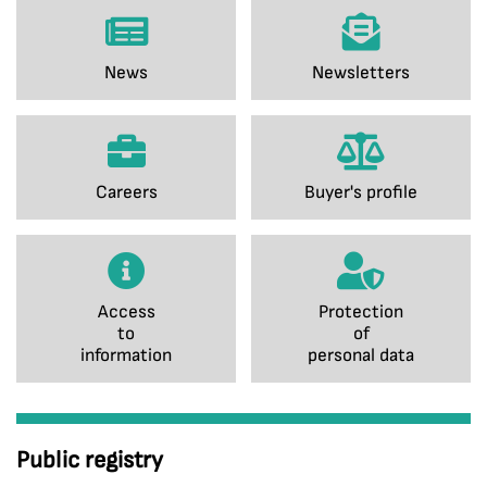
News
Newsletters
Careers
Buyer's profile
Access
Protection
to
of
information
personal data
Public registry