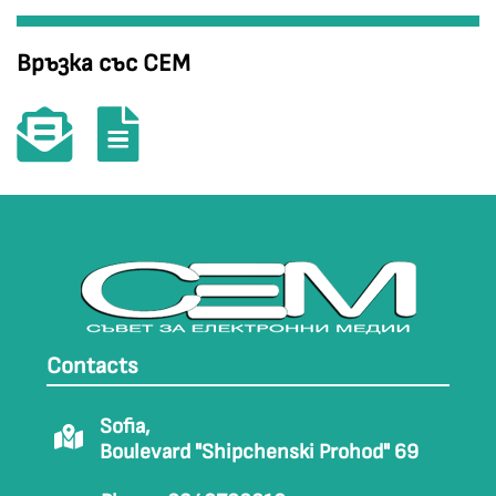
Връзка със СЕМ
Contacts
Sofia,
Boulevard "Shipchenski Prohod" 69