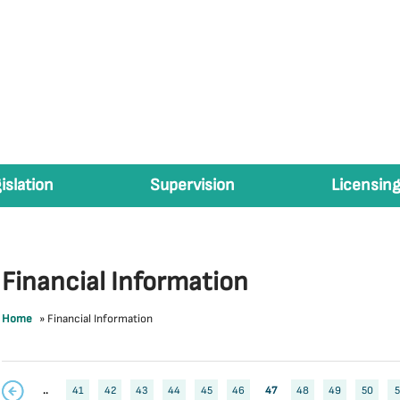
islation
Supervision
Licensing
Financial Information
Home
»
Financial Information
..
41
42
43
44
45
46
47
48
49
50
5