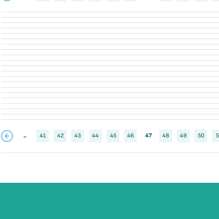
..
41
42
43
44
45
46
47
48
49
50
5