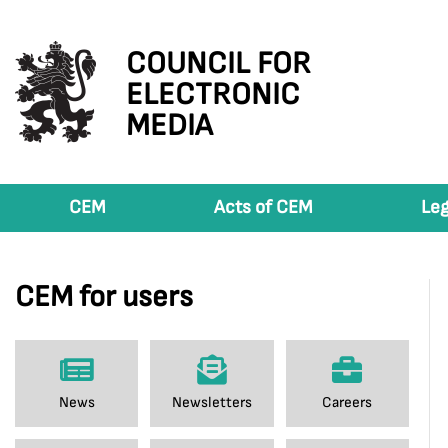
COUNCIL FOR
ELECTRONIC
MEDIA
CEM
Acts of CEM
Leg
CEM for users
News
Newsletters
Careers