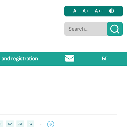
A
A+
A++
 and registration
БГ
1
52
53
54
..