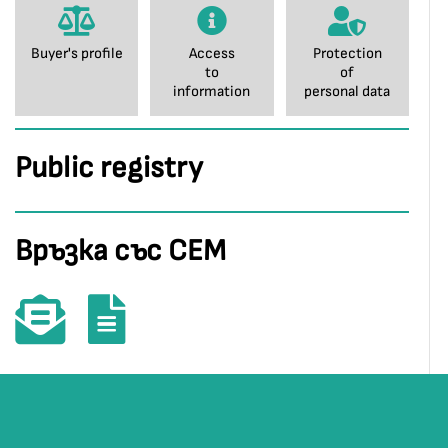
Buyer's profile
Access
Protection
to
of
information
personal data
Public registry
Връзка със СЕМ