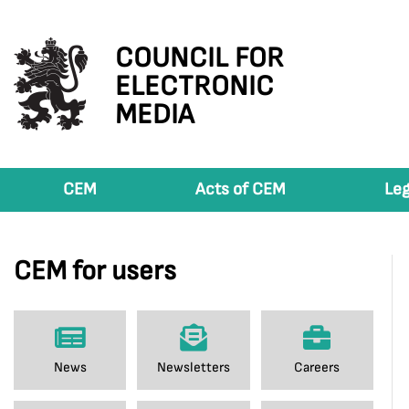
COUNCIL FOR
ELECTRONIC
MEDIA
CEM
Acts of CEM
Leg
CEM for users
News
Newsletters
Careers