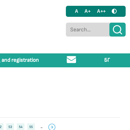
A
A+
A++
 and registration
БГ
2
53
54
55
..