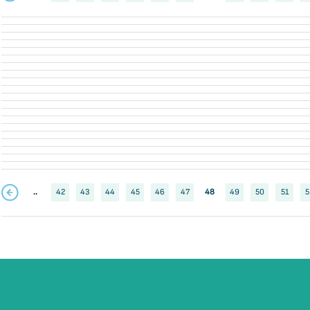
..
42
43
44
45
46
47
48
49
50
51
5