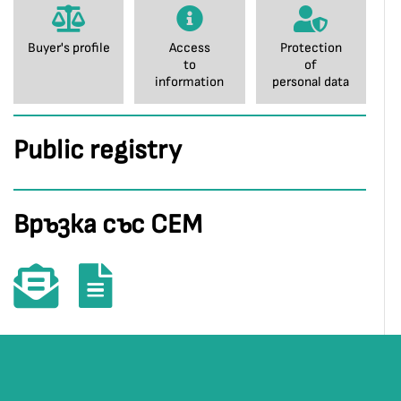
Buyer's profile
Access
Protection
to
of
information
personal data
Public registry
Връзка със СЕМ