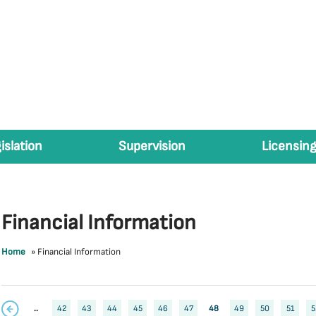
islation
Supervision
Licensing
Financial Information
Home
»
Financial Information
..
42
43
44
45
46
47
48
49
50
51
5