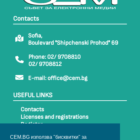
Contacts
Sofia,
Boulevard "Shipchenski Prohod" 69
Phone: 02/ 9708810
02/ 9708812
E-mail:
office@cem.bg
USEFUL LINKS
Contacts
Licenses and registrations
Register
How to get to CEM
CEM.BG използва "бисквитки" за
Sitemap