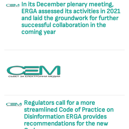
In its December plenary meeting,
ERGA assessed its activities in 2021
and laid the groundwork for further
successful collaboration in the
coming year
Regulators call for a more
streamlined Code of Practice on
Disinformation ERGA provides
recommendations for the new