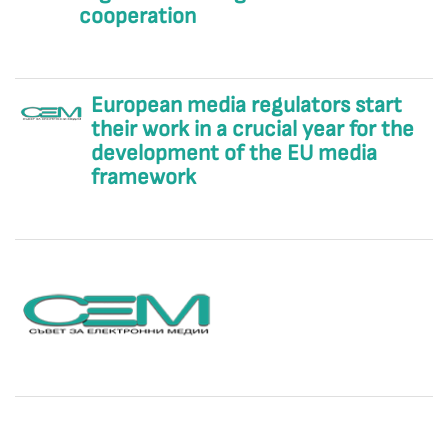
cooperation
European media regulators start
their work in a crucial year for the
development of the EU media
framework