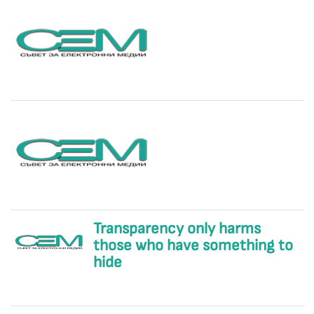
Transparency only harms
those who have something to
hide