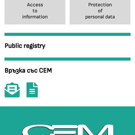
Access
Protection
to
of
information
personal data
Public registry
Връзка със СЕМ