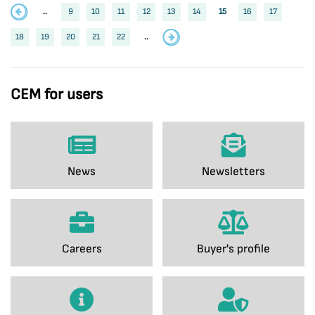
..
9
10
11
12
13
14
15
16
17
18
19
20
21
22
..
CEM for users
News
Newsletters
Careers
Buyer's profile