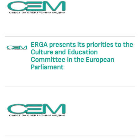
ERGA presents its priorities to the
Culture and Education
Committee in the European
Parliament