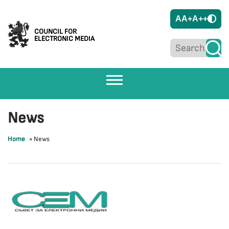
A
A+
A++
COUNCIL FOR
ELECTRONIC MEDIA
News
Home
»
News