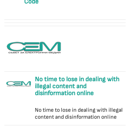
Code
No time to lose in dealing with
illegal content and
disinformation online
No time to lose in dealing with illegal
content and disinformation online