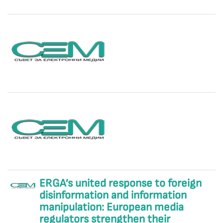
ERGA’s united response to foreign
disinformation and information
manipulation: European media
regulators strengthen their