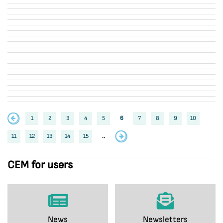
1
2
3
4
5
6
7
8
9
10
11
12
13
14
15
..
CEM for users
News
Newsletters