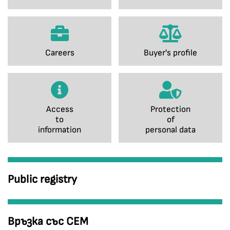
Careers
Buyer's profile
Access
Protection
to
of
information
personal data
Public registry
Връзка със СЕМ