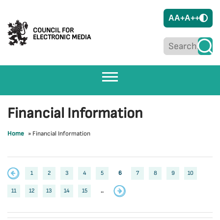
A
A+
A++
COUNCIL FOR
ELECTRONIC MEDIA
Financial Information
Home
»
Financial Information
1
2
3
4
5
6
7
8
9
10
11
12
13
14
15
..